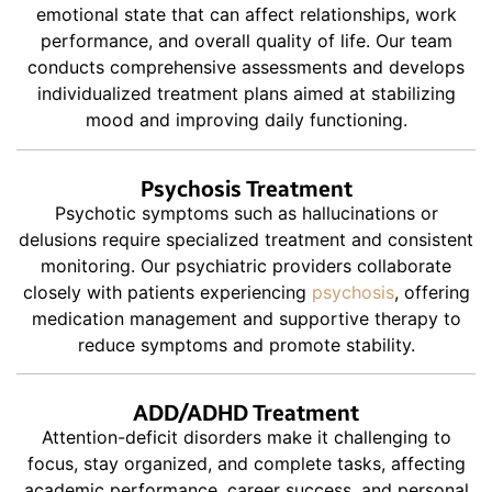
emotional state that can affect relationships, work
performance, and overall quality of life. Our team
conducts comprehensive assessments and develops
individualized treatment plans aimed at stabilizing
mood and improving daily functioning.
Psychosis Treatment
Psychotic symptoms such as hallucinations or
delusions require specialized treatment and consistent
monitoring. Our psychiatric providers collaborate
closely with patients experiencing
psychosis
, offering
medication management and supportive therapy to
reduce symptoms and promote stability.
ADD/ADHD Treatment
Attention-deficit disorders make it challenging to
focus, stay organized, and complete tasks, affecting
academic performance, career success, and personal