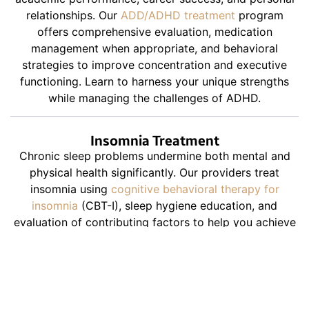
relationships. Our
ADD/ADHD treatment
program
offers comprehensive evaluation, medication
management when appropriate, and behavioral
strategies to improve concentration and executive
functioning. Learn to harness your unique strengths
while managing the challenges of ADHD.
Insomnia Treatment
Chronic sleep problems undermine both mental and
physical health significantly. Our providers treat
insomnia using
cognitive behavioral therapy for
insomnia
(CBT-I), sleep hygiene education, and
evaluation of contributing factors to help you achieve
consistent, restorative rest.
Schizophrenia Treatment