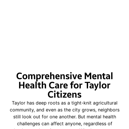
Comprehensive Mental
Health Care for Taylor
Citizens
Taylor has deep roots as a tight-knit agricultural
community, and even as the city grows, neighbors
still look out for one another. But mental health
challenges can affect anyone, regardless of