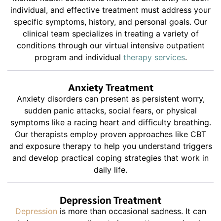
individual, and effective treatment must address your
specific symptoms, history, and personal goals. Our
clinical team specializes in treating a variety of
conditions through our virtual intensive outpatient
program and individual
therapy services
.
Anxiety Treatment
Anxiety disorders can present as persistent worry,
sudden panic attacks, social fears, or physical
symptoms like a racing heart and difficulty breathing.
Our therapists employ proven approaches like CBT
and exposure therapy to help you understand triggers
and develop practical coping strategies that work in
daily life.
Depression Treatment
Depression
is more than occasional sadness. It can