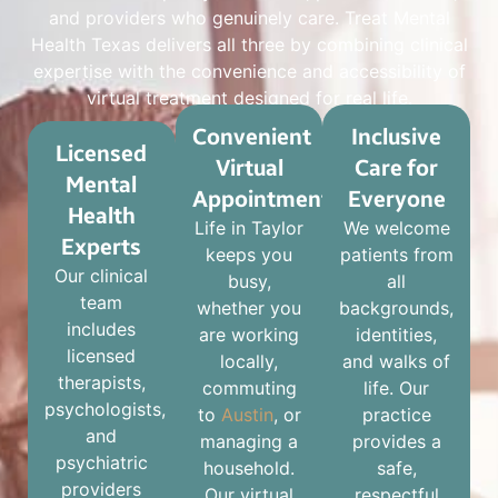
and providers who genuinely care. Treat Mental
Health Texas delivers all three by combining clinical
expertise with the convenience and accessibility of
virtual treatment designed for real life.
Convenient
Inclusive
Licensed
Virtual
Care for
Mental
Appointments
Everyone
Health
Life in Taylor
We welcome
Experts
keeps you
patients from
Our clinical
busy,
all
team
whether you
backgrounds,
includes
are working
identities,
licensed
locally,
and walks of
therapists,
commuting
life. Our
psychologists,
to
Austin
, or
practice
and
managing a
provides a
psychiatric
household.
safe,
providers
Our virtual
respectful