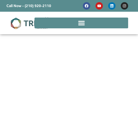
Call Now - (210) 920-2110
Online Mental Health
Treatment in Taylor -
Treatment That's
Flexible and
Supportive
Taylor is experiencing exciting growth while
maintaining its small-town Texas charm, but rapid
change brings unique pressures alongside new
opportunities. Between work demands, family