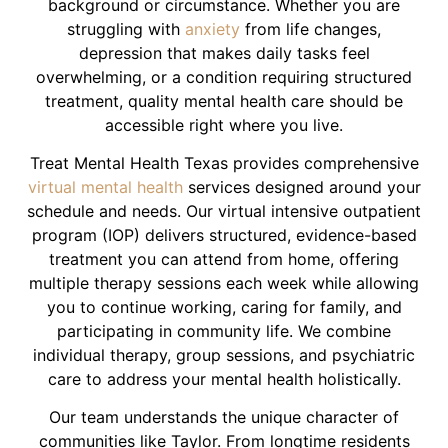
background or circumstance. Whether you are
struggling with
anxiety
from life changes,
depression that makes daily tasks feel
overwhelming, or a condition requiring structured
treatment, quality mental health care should be
accessible right where you live.
Treat Mental Health Texas provides comprehensive
virtual mental health
services designed around your
schedule and needs. Our virtual intensive outpatient
program (IOP) delivers structured, evidence-based
treatment you can attend from home, offering
multiple therapy sessions each week while allowing
you to continue working, caring for family, and
participating in community life. We combine
individual therapy, group sessions, and psychiatric
care to address your mental health holistically.
Our team understands the unique character of
communities like Taylor. From longtime residents