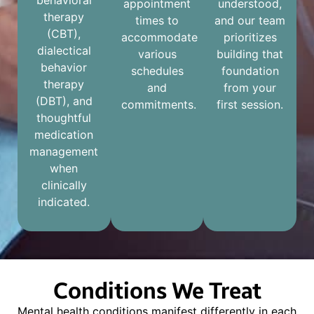
behavioral
appointment
understood,
therapy
times to
and our team
(CBT),
accommodate
prioritizes
dialectical
various
building that
behavior
schedules
foundation
therapy
and
from your
(DBT), and
commitments.
first session.
thoughtful
medication
management
when
clinically
indicated.
Conditions We Treat
Mental health conditions manifest differently in each