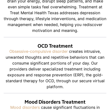
drain your energy, disrupt sleep patterns, and make
even simple tasks feel overwhelming. Treatment at
Treat Mental Health Texas addresses depression
through therapy, lifestyle interventions, and medication
management when needed, helping you rediscover
motivation and meaning.
OCD Treatment
Obsessive-compulsive disorder
creates intrusive,
unwanted thoughts and repetitive behaviors that can
consume significant portions of your day. Our
providers deliver specialized treatment including
exposure and response prevention (ERP), the gold-
standard therapy for OCD, through our secure virtual
platform.
Mood Disorders Treatment
Mood disorders
cause significant fluctuations in