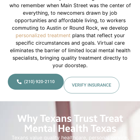
who remember when Main Street was the center of
everything, to newcomers drawn by job
opportunities and affordable living, to workers
commuting to Austin or Round Rock, we develop
personalized treatment
plans that reflect your
specific circumstances and goals. Virtual care
eliminates the barrier of limited local mental health
specialists, bringing quality treatment directly to
your doorstep.
(210) 920-2110
VERIFY INSURANCE
Why Texans Trust Treat
Mental Health Texas
Texans value quality healthcare, personal service,