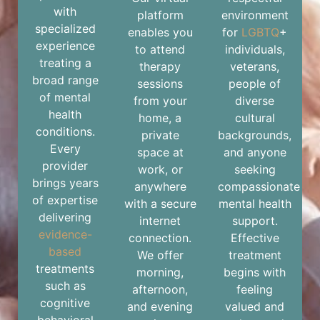
with
platform
environment
specialized
enables you
for
LGBTQ
+
experience
to attend
individuals,
treating a
therapy
veterans,
broad range
sessions
people of
of mental
from your
diverse
health
home, a
cultural
conditions.
private
backgrounds,
Every
space at
and anyone
provider
work, or
seeking
brings years
anywhere
compassionate
of expertise
with a secure
mental health
delivering
internet
support.
evidence-
connection.
Effective
based
We offer
treatment
treatments
morning,
begins with
such as
afternoon,
feeling
cognitive
and evening
valued and