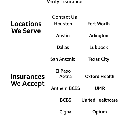
Verify Insurance
Contact Us
Locations
Houston
Fort Worth
We Serve
Austin
Arlington
Dallas
Lubbock
San Antonio
Texas City
El Paso
Insurances
Aetna
Oxford Health
We Accept
Anthem BCBS
UMR
BCBS
UnitedHealthcare
Cigna
Optum