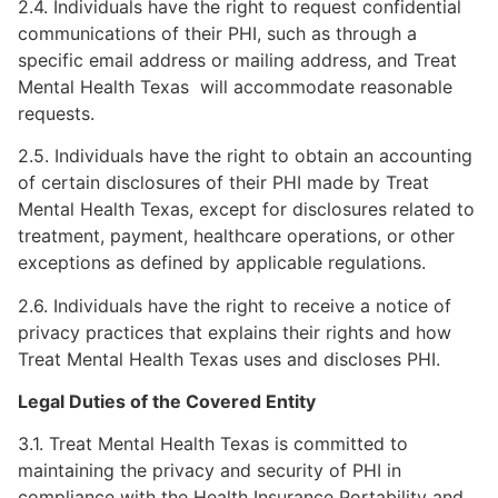
2.4. Individuals have the right to request confidential
communications of their PHI, such as through a
specific email address or mailing address, and Treat
Mental Health Texas will accommodate reasonable
requests.
2.5. Individuals have the right to obtain an accounting
of certain disclosures of their PHI made by Treat
Mental Health Texas, except for disclosures related to
treatment, payment, healthcare operations, or other
exceptions as defined by applicable regulations.
2.6. Individuals have the right to receive a notice of
privacy practices that explains their rights and how
Treat Mental Health Texas uses and discloses PHI.
Legal Duties of the Covered Entity
3.1. Treat Mental Health Texas is committed to
maintaining the privacy and security of PHI in
compliance with the Health Insurance Portability and