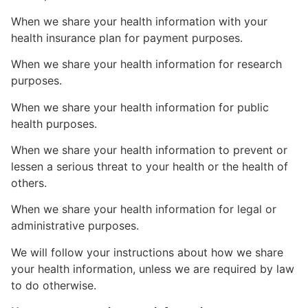
When we share your health information with your
health insurance plan for payment purposes.
When we share your health information for research
purposes.
When we share your health information for public
health purposes.
When we share your health information to prevent or
lessen a serious threat to your health or the health of
others.
When we share your health information for legal or
administrative purposes.
We will follow your instructions about how we share
your health information, unless we are required by law
to do otherwise.