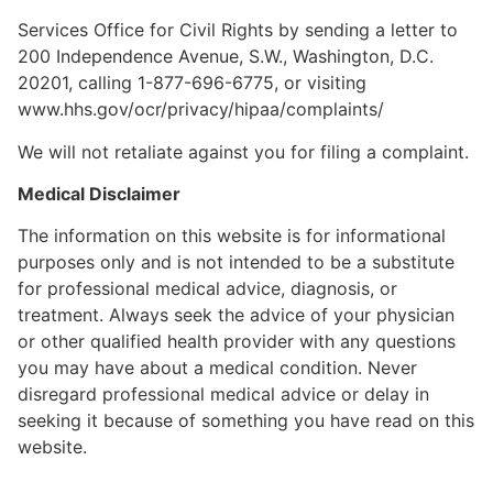
Services Office for Civil Rights by sending a letter to
200 Independence Avenue, S.W., Washington, D.C.
20201, calling 1-877-696-6775, or visiting
www.hhs.gov/ocr/privacy/hipaa/complaints/
We will not retaliate against you for filing a complaint.
Medical Disclaimer
The information on this website is for informational
purposes only and is not intended to be a substitute
for professional medical advice, diagnosis, or
treatment. Always seek the advice of your physician
or other qualified health provider with any questions
you may have about a medical condition. Never
disregard professional medical advice or delay in
seeking it because of something you have read on this
website.