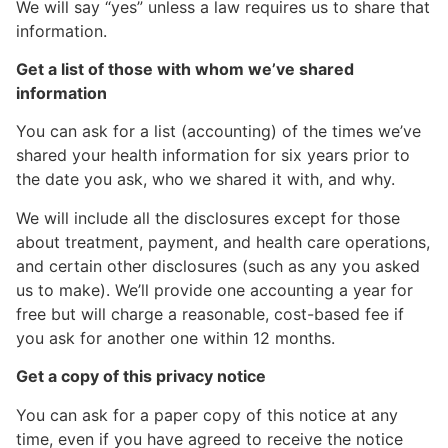
We will say “yes” unless a law requires us to share that
information.
Get a list of those with whom we’ve shared
information
You can ask for a list (accounting) of the times we’ve
shared your health information for six years prior to
the date you ask, who we shared it with, and why.
We will include all the disclosures except for those
about treatment, payment, and health care operations,
and certain other disclosures (such as any you asked
us to make). We’ll provide one accounting a year for
free but will charge a reasonable, cost-based fee if
you ask for another one within 12 months.
Get a copy of this privacy notice
You can ask for a paper copy of this notice at any
time, even if you have agreed to receive the notice