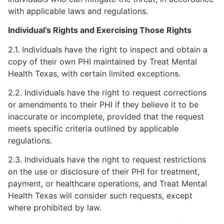
with applicable laws and regulations.
Individual’s Rights and Exercising Those Rights
2.1. Individuals have the right to inspect and obtain a
copy of their own PHI maintained by Treat Mental
Health Texas, with certain limited exceptions.
2.2. Individuals have the right to request corrections
or amendments to their PHI if they believe it to be
inaccurate or incomplete, provided that the request
meets specific criteria outlined by applicable
regulations.
2.3. Individuals have the right to request restrictions
on the use or disclosure of their PHI for treatment,
payment, or healthcare operations, and Treat Mental
Health Texas will consider such requests, except
where prohibited by law.