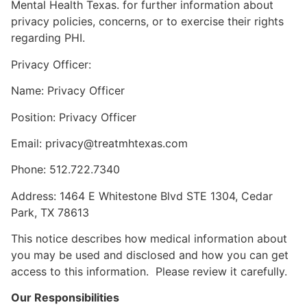
Mental Health Texas. for further information about
privacy policies, concerns, or to exercise their rights
regarding PHI.
Privacy Officer:
Name: Privacy Officer
Position: Privacy Officer
Email: privacy@treatmhtexas.com
Phone: 512.722.7340
Address: 1464 E Whitestone Blvd STE 1304, Cedar
Park, TX 78613
This notice describes how medical information about
you may be used and disclosed and how you can get
access to this information. Please review it carefully.
Our Responsibilities