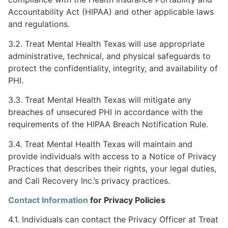
Accountability Act (HIPAA) and other applicable laws
and regulations.
3.2. Treat Mental Health Texas will use appropriate
administrative, technical, and physical safeguards to
protect the confidentiality, integrity, and availability of
PHI.
3.3. Treat Mental Health Texas will mitigate any
breaches of unsecured PHI in accordance with the
requirements of the HIPAA Breach Notification Rule.
3.4. Treat Mental Health Texas will maintain and
provide individuals with access to a Notice of Privacy
Practices that describes their rights, your legal duties,
and Cali Recovery Inc.’s privacy practices.
Contact Information
for Privacy Policies
4.1. Individuals can contact the Privacy Officer at Treat