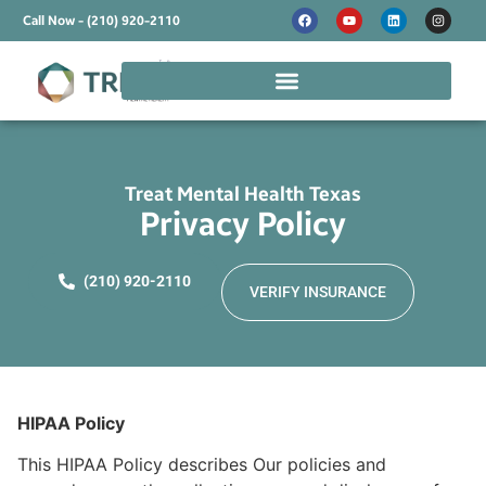
Call Now - (210) 920-2110
Treat Mental Health Texas
Privacy Policy
(210) 920-2110
VERIFY INSURANCE
HIPAA Policy
This HIPAA Policy describes Our policies and