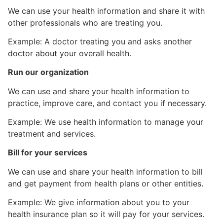
We can use your health information and share it with
other professionals who are treating you.
Example: A doctor treating you and asks another
doctor about your overall health.
Run our organization
We can use and share your health information to
practice, improve care, and contact you if necessary.
Example: We use health information to manage your
treatment and services.
Bill for your services
We can use and share your health information to bill
and get payment from health plans or other entities.
Example: We give information about you to your
health insurance plan so it will pay for your services.