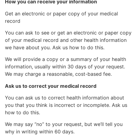
How you can receive your information
Get an electronic or paper copy of your medical
record
You can ask to see or get an electronic or paper copy
of your medical record and other health information
we have about you. Ask us how to do this.
We will provide a copy or a summary of your health
information, usually within 30 days of your request.
We may charge a reasonable, cost-based fee.
Ask us to correct your medical record
You can ask us to correct health information about
you that you think is incorrect or incomplete. Ask us
how to do this.
We may say “no” to your request, but we’ll tell you
why in writing within 60 days.