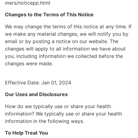
mers/noticepp.html
Changes to the Terms of This Notice
We may change the terms of this notice at any time. If
we make any material changes, we will notify you by
email or by posting a notice on our website. The
changes will apply to all information we have about
you, including information we collected before the
changes were made.
Effective Date: Jan 01, 2024
Our Uses and Disclosures
How do we typically use or share your health
information? We typically use or share your health
information in the following ways.
To Help Treat You