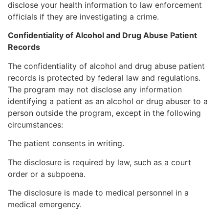
disclose your health information to law enforcement
officials if they are investigating a crime.
Confidentiality of Alcohol and Drug Abuse Patient
Records
The confidentiality of alcohol and drug abuse patient
records is protected by federal law and regulations.
The program may not disclose any information
identifying a patient as an alcohol or drug abuser to a
person outside the program, except in the following
circumstances:
The patient consents in writing.
The disclosure is required by law, such as a court
order or a subpoena.
The disclosure is made to medical personnel in a
medical emergency.