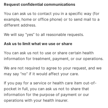
Request confidential communications
You can ask us to contact you in a specific way (for
example, home or office phone) or to send mail to a
different address.
We will say “yes” to all reasonable requests.
Ask us to limit what we use or share
You can ask us not to use or share certain health
information for treatment, payment, or our operations.
We are not required to agree to your request, and we
may say “no” if it would affect your care.
If you pay for a service or health care item out-of-
pocket in full, you can ask us not to share that
information for the purpose of payment or our
operations with your health insurer.