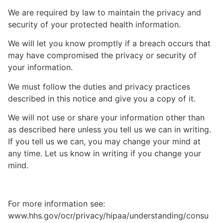
We are required by law to maintain the privacy and
security of your protected health information.
We will let you know promptly if a breach occurs that
may have compromised the privacy or security of
your information.
We must follow the duties and privacy practices
described in this notice and give you a copy of it.
We will not use or share your information other than
as described here unless you tell us we can in writing.
If you tell us we can, you may change your mind at
any time. Let us know in writing if you change your
mind.
For more information see:
www.hhs.gov/ocr/privacy/hipaa/understanding/consu