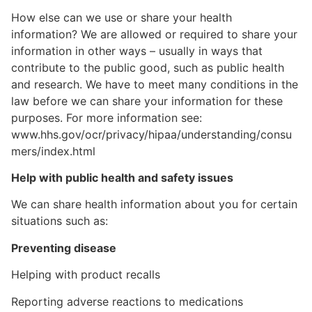
How else can we use or share your health
information? We are allowed or required to share your
information in other ways – usually in ways that
contribute to the public good, such as public health
and research. We have to meet many conditions in the
law before we can share your information for these
purposes. For more information see:
www.hhs.gov/ocr/privacy/hipaa/understanding/consu
mers/index.html
Help with public health and safety issues
We can share health information about you for certain
situations such as:
Preventing disease
Helping with product recalls
Reporting adverse reactions to medications