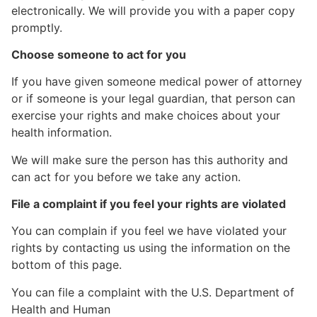
electronically. We will provide you with a paper copy
promptly.
Choose someone to act for you
If you have given someone medical power of attorney
or if someone is your legal guardian, that person can
exercise your rights and make choices about your
health information.
We will make sure the person has this authority and
can act for you before we take any action.
File a complaint if you feel your rights are violated
You can complain if you feel we have violated your
rights by contacting us using the information on the
bottom of this page.
You can file a complaint with the U.S. Department of
Health and Human