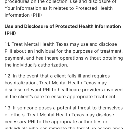
procedures on the collection, use and disclosure of
Your information as it relates to Protected Health
Information (PHI)
Use and Disclosure of Protected Health Information
(PHI)
1.1. Treat Mental Health Texas may use and disclose
PHI about an individual for the purposes of treatment,
payment, and healthcare operations without obtaining
the individual’s authorization.
1.2. In the event that a client falls ill and requires
hospitalization, Treat Mental Health Texas may
disclose relevant PHI to healthcare providers involved
in the client’s care to ensure appropriate treatment.
1.3. If someone poses a potential threat to themselves
or others, Treat Mental Health Texas may disclose
necessary PHI to the appropriate authorities or
individuals who can mitigate the threat, in accordance