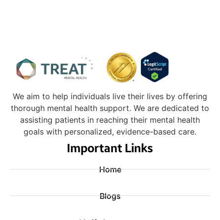
We aim to help individuals live their lives by offering
thorough mental health support. We are dedicated to
assisting patients in reaching their mental health
goals with personalized, evidence-based care.
Important Links
Home
Blogs