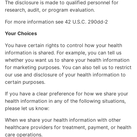
The disclosure is made to qualified personnel for
research, audit, or program evaluation.
For more information see 42 U.S.C. 290dd-2
Your Choices
You have certain rights to control how your health
information is shared. For example, you can tell us
whether you want us to share your health information
for marketing purposes. You can also tell us to restrict
our use and disclosure of your health information to
certain purposes.
If you have a clear preference for how we share your
health information in any of the following situations,
please let us know:
When we share your health information with other
healthcare providers for treatment, payment, or health
care operations.