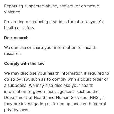
Reporting suspected abuse, neglect, or domestic
violence
Preventing or reducing a serious threat to anyone’s
health or safety
Do research
We can use or share your information for health
research.
Comply with the law
We may disclose your health information if required to
do so by law, such as to comply with a court order or
a subpoena. We may also disclose your health
information to government agencies, such as the
Department of Health and Human Services (HHS), if
they are investigating us for compliance with federal
privacy laws.