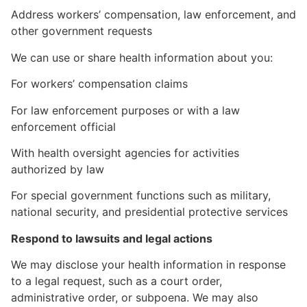
Address workers’ compensation, law enforcement, and
other government requests
We can use or share health information about you:
For workers’ compensation claims
For law enforcement purposes or with a law
enforcement official
With health oversight agencies for activities
authorized by law
For special government functions such as military,
national security, and presidential protective services
Respond to lawsuits and legal actions
We may disclose your health information in response
to a legal request, such as a court order,
administrative order, or subpoena. We may also