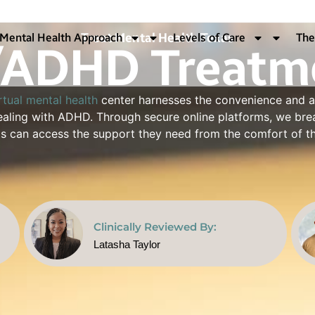
Treat Mental Health Texas
ADHD Treatme
Mental Health Approach
Levels of Care
The
rtual mental health
center harnesses the convenience and a
 dealing with ADHD. Through secure online platforms, we b
xas can access the support they need from the comfort of t
Clinically Reviewed By:
Latasha Taylor