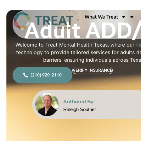
Adult ADD/
What We Treat
Welcome to Treat Mental Health Texas, where our
vi
technology to provide tailored services for adults
barriers, ensuring individuals across Te
VERIFY INSURANCE
(210) 920-2110
Authored By:
Raleigh Souther