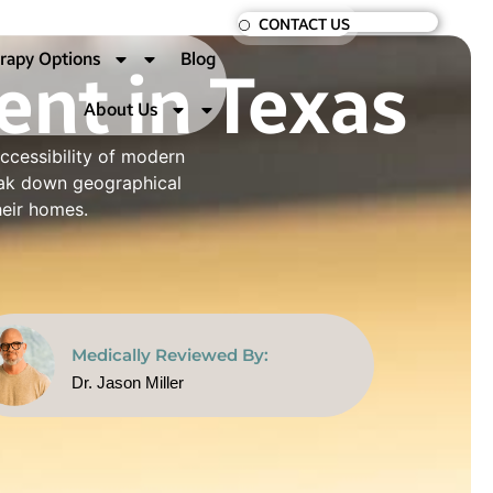
CONTACT US
nt in Texas
rapy Options
Blog
About Us
ccessibility of modern
reak down geographical
heir homes.
Medically Reviewed By:
Dr. Jason Miller