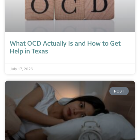
What OCD Actually Is and How to Get
Help in Texas
July 17, 2026
POST