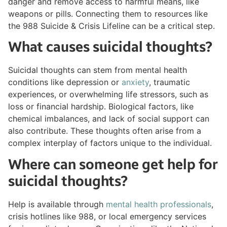
danger and remove access to harmful means, like
weapons or pills. Connecting them to resources like
the 988 Suicide & Crisis Lifeline can be a critical step.
What causes suicidal thoughts?
Suicidal thoughts can stem from mental health
conditions like depression or
anxiety
, traumatic
experiences, or overwhelming life stressors, such as
loss or financial hardship. Biological factors, like
chemical imbalances, and lack of social support can
also contribute. These thoughts often arise from a
complex interplay of factors unique to the individual.
Where can someone get help for
suicidal thoughts?
Help is available through
mental health professionals
,
crisis hotlines like 988, or local emergency services