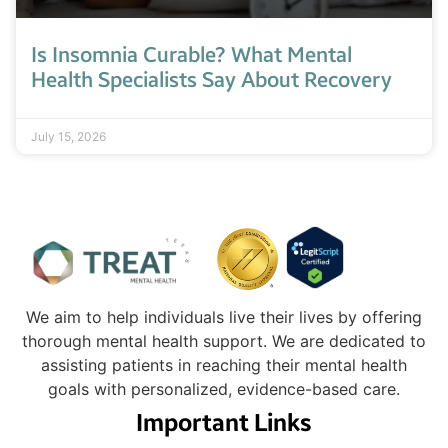
Is Insomnia Curable? What Mental
Health Specialists Say About Recovery
July 15, 2026
We aim to help individuals live their lives by offering
thorough mental health support. We are dedicated to
assisting patients in reaching their mental health
goals with personalized, evidence-based care.
Important Links