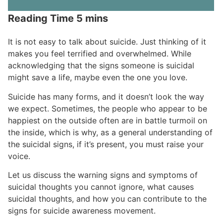
It is not easy to talk about suicide. Just thinking of it
makes you feel terrified and overwhelmed. While
acknowledging that the signs someone is suicidal
might save a life, maybe even the one you love.
Suicide has many forms, and it doesn’t look the way
we expect. Sometimes, the people who appear to be
happiest on the outside often are in battle turmoil on
the inside, which is why, as a general understanding of
the suicidal signs, if it’s present, you must raise your
voice.
Let us discuss the warning signs and symptoms of
suicidal thoughts you cannot ignore, what causes
suicidal thoughts, and how you can contribute to the
signs for suicide awareness movement.