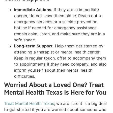
Immediate Actions.
If they are in immediate
danger, do not leave them alone. Reach out to
emergency services or a suicide prevention
hotline if needed for emergency assistance,
remain calm, listen, and make sure they are in a
safe space.
Long-term Support.
Help them get started by
attending a therapist or mental health center.
Keep in regular touch, offer to accompany them
to appointments if they need company, and also
inform yourself about their mental health
difficulties.
Worried About a Loved One? Treat
Mental Health Texas Is Here for You
Treat Mental Health Texas
; we are sure it is a big deal
to get started if you are worried about someone who