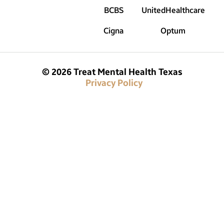
BCBS
UnitedHealthcare
Cigna
Optum
© 2026 Treat Mental Health Texas
Privacy Policy