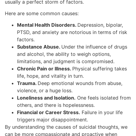
usually a perfect storm of factors.
Here are some common causes:
Mental Health Disorders.
Depression, bipolar,
PTSD, and anxiety are notorious in terms of risk
factors.
Substance Abuse.
Under the influence of drugs
and alcohol, the ability to weigh options,
limitations, and judgment is compromised.
Chronic Pain or Illness.
Physical suffering takes
life, hope, and vitality in turn.
Trauma.
Deep emotional wounds from abuse,
violence, or a huge loss.
Loneliness and Isolation.
One feels isolated from
others, and there is hopelessness.
Financial or Career Stress.
Failure in your life
triggers major disappointment.
By understanding the causes of suicidal thoughts, we
can be more compassionate and proactive when