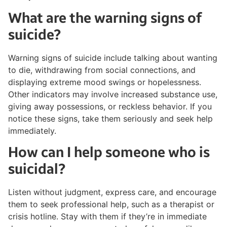
What are the warning signs of
suicide?
Warning signs of suicide include talking about wanting
to die, withdrawing from social connections, and
displaying extreme mood swings or hopelessness.
Other indicators may involve increased substance use,
giving away possessions, or reckless behavior. If you
notice these signs, take them seriously and seek help
immediately.
How can I help someone who is
suicidal?
Listen without judgment, express care, and encourage
them to seek professional help, such as a therapist or
crisis hotline. Stay with them if they’re in immediate