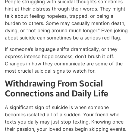
People struggling with suicidal thoughts sometimes
hint at their distress through their words. They might
talk about feeling hopeless, trapped, or being a
burden to others. Some may casually mention death,
dying, or “not being around much longer.” Even joking
about suicide can sometimes be a serious red flag.
If someone’s language shifts dramatically, or they
express intense hopelessness, don’t brush it off.
Changes in how they communicate are some of the
most crucial suicidal signs to watch for.
Withdrawing From Social
Connections and Daily Life
A significant sign of suicide is when someone
becomes isolated all of a sudden. Your friend who
texts you daily may just stop texting. Knowing once
their passion, your loved ones begin skipping events.