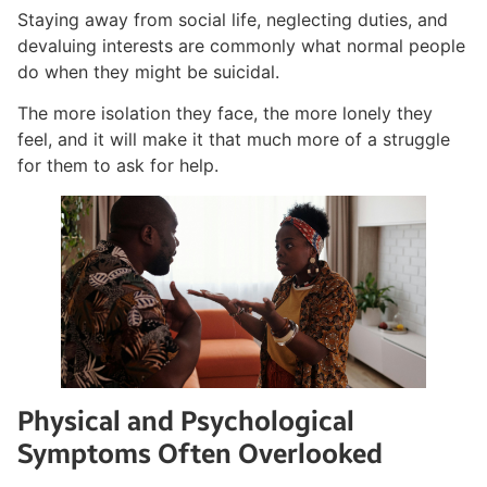
Staying away from social life, neglecting duties, and
devaluing interests are commonly what normal people
do when they might be suicidal.
The more isolation they face, the more lonely they
feel, and it will make it that much more of a struggle
for them to ask for help.
Physical and Psychological
Symptoms Often Overlooked