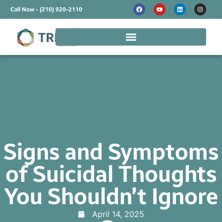
Call Now - (210) 920-2110
Signs and Symptoms
of Suicidal Thoughts
You Shouldn’t Ignore
April 14, 2025