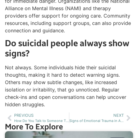
for immediate danger. Organizations like the National
Alliance on Mental Illness (NAMI) and therapy
providers offer support for ongoing care. Community
resources, including support groups, can also provide
connection and guidance.
Do suicidal people always show
signs?
Not always. Some individuals hide their suicidal
thoughts, making it hard to detect warning signs.
Others may show subtle changes, like increased
isolation or irritability, that go unnoticed. Regular
check-ins and open conversations can help uncover
hidden struggles.
PREVIOUS
NEXT
How Do You Talk to Someone That Is Depressed Without Pushing Them Away?
Signs of Emotional Trauma in Adults and How It Manifests
More To Explore