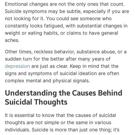
Emotional changes are not the only ones that count.
Suicide symptoms may be subtle, especially if you are
not looking for it. You could see someone who
constantly looks fatigued, with substantial changes in
weight or eating habits, or claims to have general
aches.
Other times, reckless behavior, substance abuse, or a
sudden turn for the better after many years of
depression
are just as clear. Keep in mind that the
signs and symptoms of suicidal ideation are often
complex mental and physical signals.
Understanding the Causes Behind
Suicidal Thoughts
It is essential to know that the causes of suicidal
thoughts are not simple or the same in various
individuals. Suicide is more than just one thing; it’s