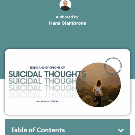
Authored By:
Hana Giambrone
Table of Contents