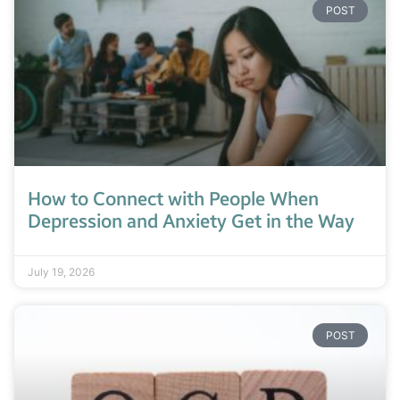
POST
How to Connect with People When
Depression and Anxiety Get in the Way
July 19, 2026
POST