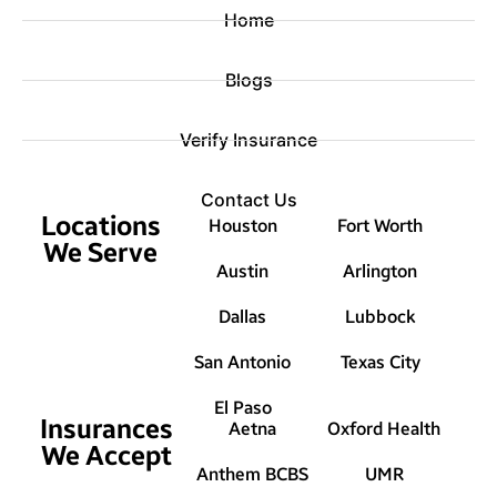
Home
Blogs
Verify Insurance
Contact Us
Locations
Houston
Fort Worth
We Serve
Austin
Arlington
Dallas
Lubbock
San Antonio
Texas City
El Paso
Insurances
Aetna
Oxford Health
We Accept
Anthem BCBS
UMR