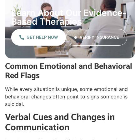
Learn About Our Evidence-
Based Therapies
GET HELP NOW
VERIFY INSURANCE
Common Emotional and Behavioral
Red Flags
While every situation is unique, some emotional and
behavioral changes often point to signs someone is
suicidal.
Verbal Cues and Changes in
Communication