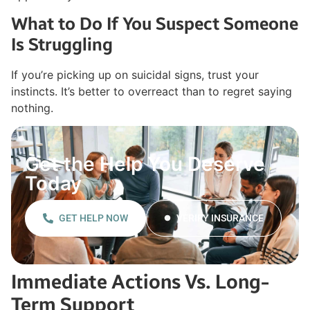
What to Do If You Suspect Someone
Is Struggling
If you’re picking up on suicidal signs, trust your
instincts. It’s better to overreact than to regret saying
nothing.
Get the Help You Deserve
Today
GET HELP NOW
VERIFY INSURANCE
Immediate Actions Vs. Long-
Term Support