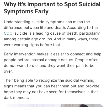
Why It’s Important to Spot Suicidal
Symptoms Early
Understanding suicide symptoms can mean the
difference between life and death. According to the
CDC
, suicide is a leading cause of death, particularly
among certain age groups. And in many ways, there
were warning signs before that.
Early intervention makes it easier to connect and help
people before internal damage occurs. People often
do not want to die, and they want their pain to be
over.
Their being able to recognize the suicidal warning
signs means that you can hear them out and provide
hope they may not have seen for themselves in that
dark moment.