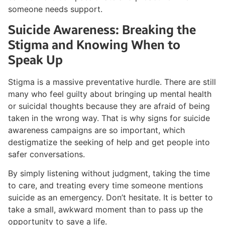
someone needs support.
Suicide Awareness: Breaking the
Stigma and Knowing When to
Speak Up
Stigma is a massive preventative hurdle. There are still
many who feel guilty about bringing up mental health
or suicidal thoughts because they are afraid of being
taken in the wrong way. That is why signs for suicide
awareness campaigns are so important, which
destigmatize the seeking of help and get people into
safer conversations.
By simply listening without judgment, taking the time
to care, and treating every time someone mentions
suicide as an emergency. Don’t hesitate. It is better to
take a small, awkward moment than to pass up the
opportunity to save a life.