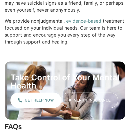
may have suicidal signs as a friend, family, or perhaps
even yourself, never anonymously.
We provide nonjudgmental,
evidence-based
treatment
focused on your individual needs. Our team is here to
support and encourage you every step of the way
through support and healing.
Take Control of Your Mental
Health
GET HELP NOW
VERIFY INSURANCE
FAQs