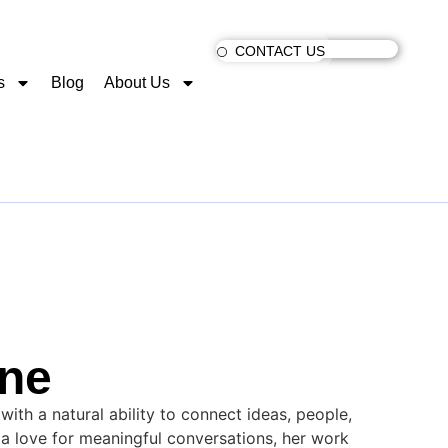
CONTACT US
s
Blog
About Us
ne
 with a natural ability to connect ideas, people,
d a love for meaningful conversations, her work