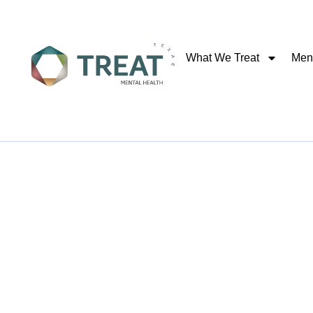
What We Treat
Ment