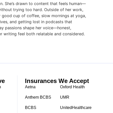
tion. She’s drawn to content that feels human—
ithout trying too hard. Outside of her work,
ally good cup of coffee, slow mornings at yoga,
ves, and getting lost in podcasts that
day passions shape her voice—honest,
r writing feel both relatable and considered.
ve
Insurances We Accept
h
Aetna
Oxford Health
Anthem BCBS
UMR
BCBS
UnitedHealthcare