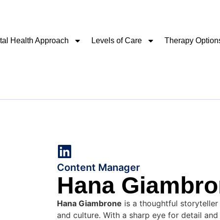
al Health Approach
Levels of Care
Therapy Option
Content Manager
Hana Giambro
Hana Giambrone
is a thoughtful storyteller
and culture. With a sharp eye for detail an