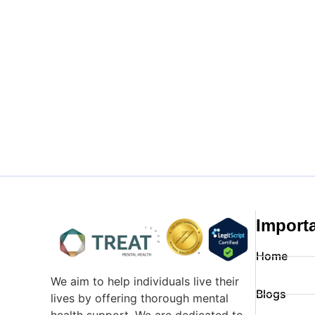
Import
Home
We aim to help individuals live their
Blogs
lives by offering thorough mental
health support. We are dedicated to