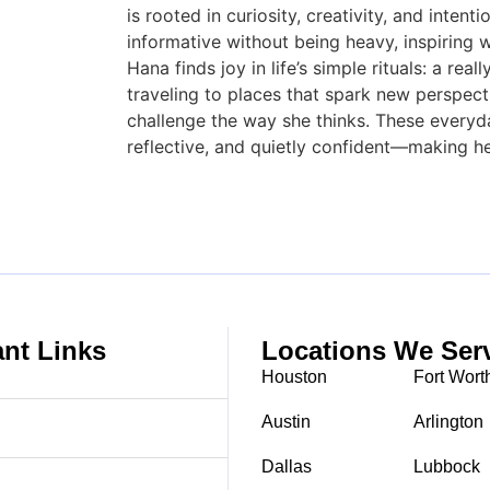
is rooted in curiosity, creativity, and inten
informative without being heavy, inspiring w
Hana finds joy in life’s simple rituals: a re
traveling to places that spark new perspecti
challenge the way she thinks. These every
reflective, and quietly confident—making he
ant Links
Locations We Ser
Houston
Fort Wort
Austin
Arlington
Dallas
Lubbock