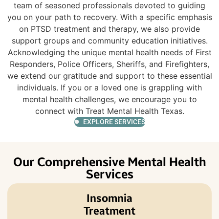
team of seasoned professionals devoted to guiding
you on your path to recovery. With a specific emphasis
on PTSD treatment and therapy, we also provide
support groups and community education initiatives.
Acknowledging the unique mental health needs of First
Responders, Police Officers, Sheriffs, and Firefighters,
we extend our gratitude and support to these essential
individuals. If you or a loved one is grappling with
mental health challenges, we encourage you to
connect with Treat Mental Health Texas.
EXPLORE SERVICES
Our Comprehensive Mental Health
Services
Insomnia
Treatment