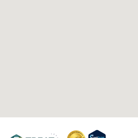
Anthem BCBS
UMR
BCBS
UnitedHealthcare
Cigna
Optum
© 2026 Treat Mental Health Texas
Privacy Policy