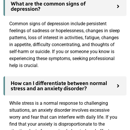
What are the common signs of
depression?
How can I differentiate between normal
stress and an anxiety disorder?
What is ketamine therapy, and how does it
help in treating mental health disorders?
Can therapy be beneficial for individuals
without a diagnosed mental health
disorder?
How can I support a loved one who is
struggling with their mental health?