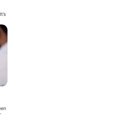
t’s
een
T