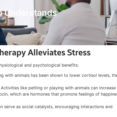
o Understands
erapy Alleviates Stress
physiological and psychological benefits:
ng with animals has been shown to lower cortisol levels, th
: Activities like petting or playing with animals can increase
ytocin, which are hormones that promote feelings of happine
an serve as social catalysts, encouraging interactions and