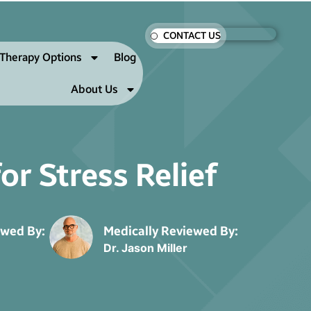
CONTACT US
Therapy Options
Blog
About Us
r Stress Relief
ewed By:
Medically Reviewed By:
Dr. Jason Miller