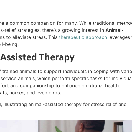
ome a common companion for many. While traditional metho
-relief strategies, there’s a growing interest in
Animal-
s to alleviate stress. This
therapeutic approach
leverages 
l-being.
Assisted Therapy
 trained animals to support individuals in coping with vari
 service animals, which perform specific tasks for individua
omfort and companionship to enhance emotional health.
ts, horses, and even birds.