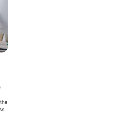
e
 the
ss