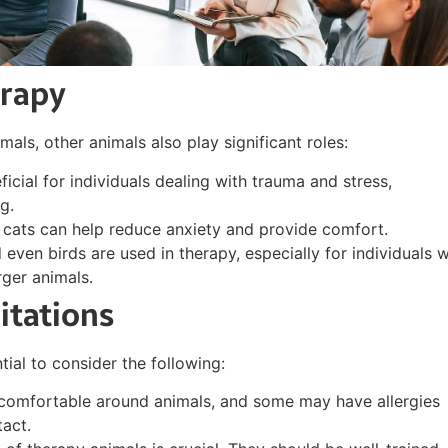
erapy
ls, other animals also play significant roles:
ficial for individuals dealing with trauma and stress,
g.
, cats can help reduce anxiety and provide comfort.
d even birds are used in therapy, especially for individuals 
rger animals.
itations
tial to consider the following:
 comfortable around animals, and some may have allergies
act.