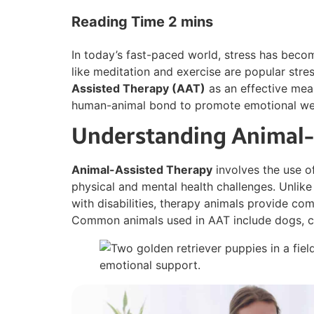
In today’s fast-paced world, stress has bec
like meditation and exercise are popular stress
Assisted Therapy (AAT)
as an effective mean
human-animal bond to promote emotional wel
Understanding Animal-
Animal-Assisted Therapy
involves the use of
physical and mental health challenges. Unlike
with disabilities, therapy animals provide c
Common animals used in AAT include dogs, ca