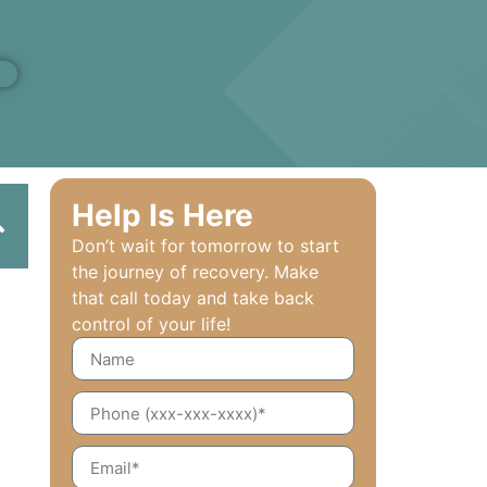
Help Is Here
Don’t wait for tomorrow to start
the journey of recovery. Make
that call today and take back
control of your life!