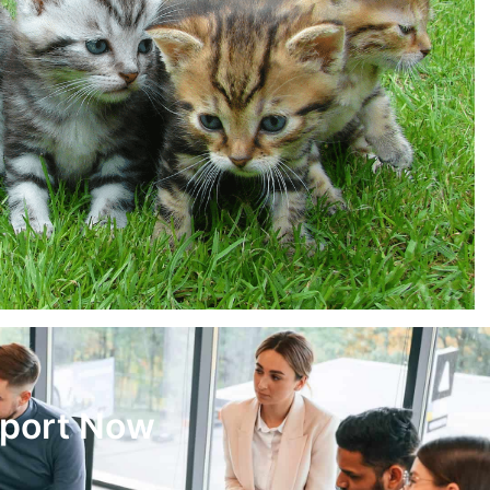
pport Now