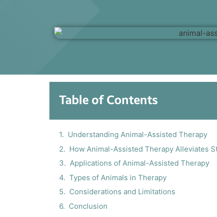
Table of Contents
Understanding Animal-Assisted Therapy
How Animal-Assisted Therapy Alleviates S
Applications of Animal-Assisted Therapy
Types of Animals in Therapy
Considerations and Limitations
Conclusion