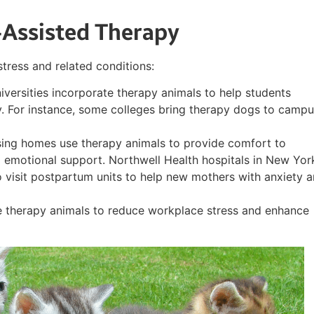
-Assisted Therapy
stress and related conditions:
iversities incorporate therapy animals to help students
. For instance, some colleges bring therapy dogs to camp
rsing homes use therapy animals to provide comfort to
 emotional support. Northwell Health hospitals in New Yor
 visit postpartum units to help new mothers with anxiety 
 therapy animals to reduce workplace stress and enhance