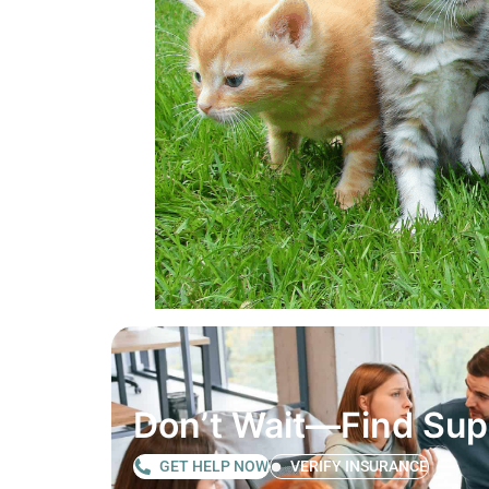
Don’t Wait—Find Su
GET HELP NOW
VERIFY INSURANCE