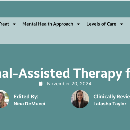
reat
Mental Health Approach
Levels of Care
al-Assisted Therapy fo
November 20, 2024
Edited By:
Clinically Revi
Nina DeMucci
Latasha Taylor