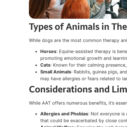
Types of Animals in Th
While dogs are the most common therapy anima
Horses
: Equine-assisted therapy is bene
promoting emotional growth and learnin
Cats
: Known for their calming presence
Small Animals
: Rabbits, guinea pigs, an
may have allergies or fears related to la
Considerations and Lim
While AAT offers numerous benefits, it’s essen
Allergies and Phobias
: Not everyone is
that could be exacerbated by close cont