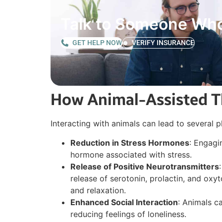
Talk to Someone Wh
GET HELP NOW
VERIFY INSURANCE
How Animal-Assisted Th
Interacting with animals can lead to several 
Reduction in Stress Hormones
: Engagi
hormone associated with stress.
Release of Positive Neurotransmitters
release of serotonin, prolactin, and ox
and relaxation.
Enhanced Social Interaction
: Animals c
reducing feelings of loneliness.