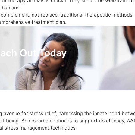
 of therapy animals is crucial. They should be well-trained,
th humans.
 complement, not replace, traditional therapeutic methods. I
comprehensive treatment plan.
ach Out Today
 avenue for stress relief, harnessing the innate bond betw
-being. As research continues to support its efficacy, AA
nal stress management techniques.