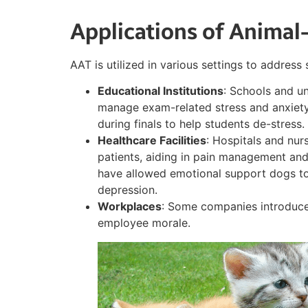
Applications of Animal
AAT is utilized in various settings to address 
Educational Institutions
: Schools and un
manage exam-related stress and anxiety
during finals to help students de-stress.
Healthcare Facilities
: Hospitals and nu
patients, aiding in pain management and
have allowed emotional support dogs to
depression.
Workplaces
: Some companies introduce
employee morale.