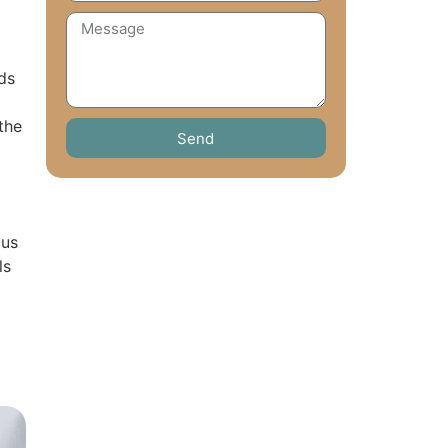
ds
the
Send
ous
ls