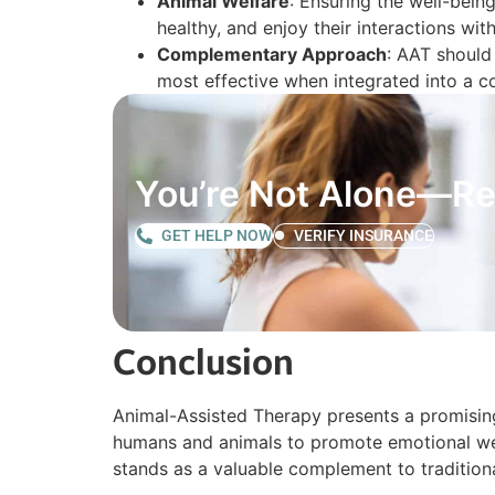
Animal Welfare
: Ensuring the well-being
healthy, and enjoy their interactions wi
Complementary Approach
: AAT should
most effective when integrated into a 
You’re Not Alone—Re
GET HELP NOW
VERIFY INSURANCE
Conclusion
Animal-Assisted Therapy presents a promising
humans and animals to promote emotional well
stands as a valuable complement to traditio