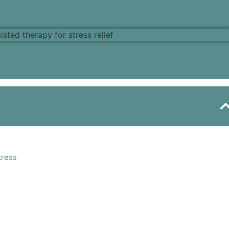
tress