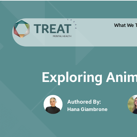
What We T
Exploring Anim
Authored By:
Hana Giambrone