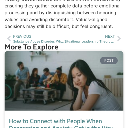
ensuring they gather complete data before emotional
processing and by distinguishing between honoring
values and avoiding discomfort. Values-aligned
decisions may still be difficult, but feel congruent.
PREVIOUS
NEXT
Substance Abuse Disorder: What Texas Families Need to Know About Treatment Options
Situational Leadership Theory Applied to Mental Health Treatment and Recovery
More To Explore
POST
How to Connect with People When