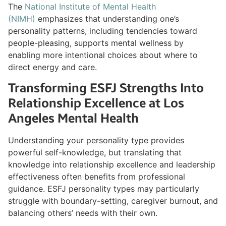
The
National Institute of Mental Health
(NIMH)
emphasizes that understanding one’s
personality patterns, including tendencies toward
people-pleasing, supports mental wellness by
enabling more intentional choices about where to
direct energy and care.
Transforming ESFJ Strengths Into
Relationship Excellence at Los
Angeles Mental Health
Understanding your personality type provides
powerful self-knowledge, but translating that
knowledge into relationship excellence and leadership
effectiveness often benefits from professional
guidance. ESFJ personality types may particularly
struggle with boundary-setting, caregiver burnout, and
balancing others’ needs with their own.