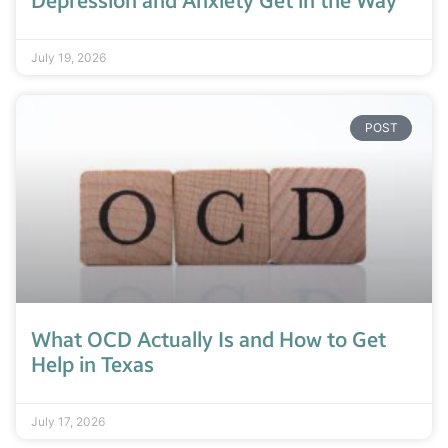
Depression and Anxiety Get in the Way
July 19, 2026
POST
What OCD Actually Is and How to Get
Help in Texas
July 17, 2026