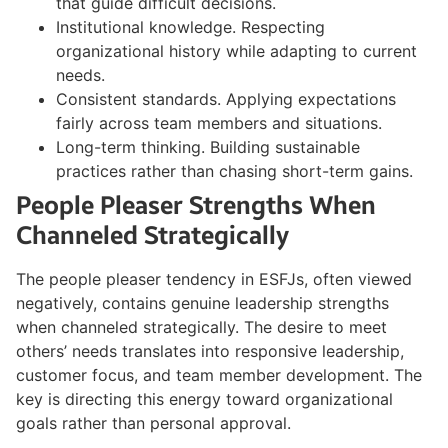
that guide difficult decisions.
Institutional knowledge. Respecting
organizational history while adapting to current
needs.
Consistent standards. Applying expectations
fairly across team members and situations.
Long-term thinking. Building sustainable
practices rather than chasing short-term gains.
People Pleaser Strengths When
Channeled Strategically
The people pleaser tendency in ESFJs, often viewed
negatively, contains genuine leadership strengths
when channeled strategically. The desire to meet
others’ needs translates into responsive leadership,
customer focus, and team member development. The
key is directing this energy toward organizational
goals rather than personal approval.