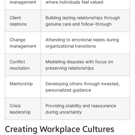
management
where individuals feel valued
Client
Building lasting relationships through
relations
genuine care and follow-through
Change
Attending to emotional needs during
management
organizational transitions
Conflict
Mediating disputes with focus on
resolution
preserving relationships
Mentorship
Developing others through invested,
personalized guidance
Crisis
Providing stability and reassurance
leadership
during uncertainty
Creating Workplace Cultures