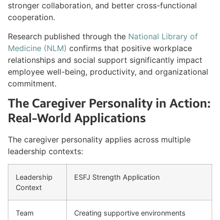
stronger collaboration, and better cross-functional
cooperation.
Research published through the
National Library of
Medicine (NLM)
confirms that positive workplace
relationships and social support significantly impact
employee well-being, productivity, and organizational
commitment.
The Caregiver Personality in Action:
Real-World Applications
The caregiver personality applies across multiple
leadership contexts:
Leadership
ESFJ Strength Application
Context
Team
Creating supportive environments