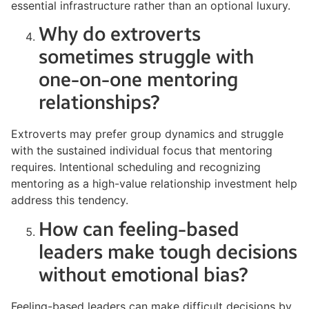
essential infrastructure rather than an optional luxury.
Why do extroverts
sometimes struggle with
one-on-one mentoring
relationships?
Extroverts may prefer group dynamics and struggle
with the sustained individual focus that mentoring
requires. Intentional scheduling and recognizing
mentoring as a high-value relationship investment help
address this tendency.
How can feeling-based
leaders make tough decisions
without emotional bias?
Feeling-based leaders can make difficult decisions by