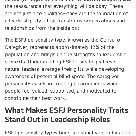
the reassurance that everything will be okay. These
are not just nice qualities—they are the foundation of
a leadership style that transforms organizations and
relationships from the inside out.
The ESFJ personality type, known as the Consul or
Caregiver, represents approximately 12% of the
population and brings unique strengths to leadership
contexts. Understanding ESFJ traits helps these
natural leaders leverage their gifts while developing
awareness of potential blind spots. The caregiver
personality excels in creating environments where
people feel valued, supported, and motivated to
contribute their best work.
What Makes ESFJ Personality Traits
Stand Out in Leadership Roles
ESFJ personality types bring a distinctive combination