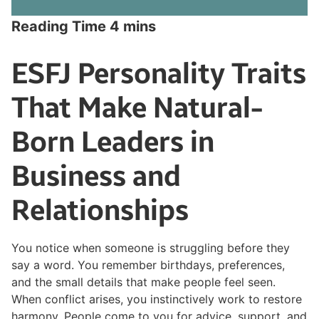
ESFJ Personality Traits
That Make Natural-
Born Leaders in
Business and
Relationships
You notice when someone is struggling before they
say a word. You remember birthdays, preferences,
and the small details that make people feel seen.
When conflict arises, you instinctively work to restore
harmony. People come to you for advice, support, and