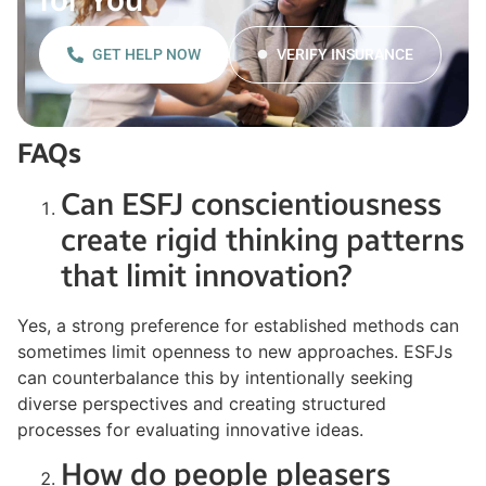
GET HELP NOW
VERIFY INSURANCE
FAQs
Can ESFJ conscientiousness
create rigid thinking patterns
that limit innovation?
Yes, a strong preference for established methods can
sometimes limit openness to new approaches. ESFJs
can counterbalance this by intentionally seeking
diverse perspectives and creating structured
processes for evaluating innovative ideas.
How do people pleasers