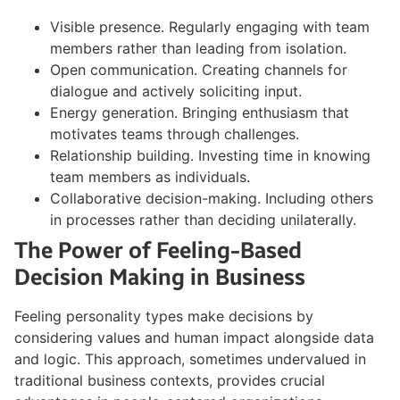
Visible presence. Regularly engaging with team
members rather than leading from isolation.
Open communication. Creating channels for
dialogue and actively soliciting input.
Energy generation. Bringing enthusiasm that
motivates teams through challenges.
Relationship building. Investing time in knowing
team members as individuals.
Collaborative decision-making. Including others
in processes rather than deciding unilaterally.
The Power of Feeling-Based
Decision Making in Business
Feeling personality types make decisions by
considering values and human impact alongside data
and logic. This approach, sometimes undervalued in
traditional business contexts, provides crucial