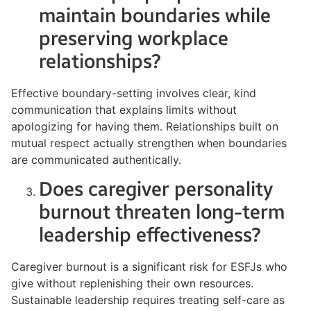
maintain boundaries while
preserving workplace
relationships?
Effective boundary-setting involves clear, kind
communication that explains limits without
apologizing for having them. Relationships built on
mutual respect actually strengthen when boundaries
are communicated authentically.
Does caregiver personality
burnout threaten long-term
leadership effectiveness?
Caregiver burnout is a significant risk for ESFJs who
give without replenishing their own resources.
Sustainable leadership requires treating self-care as