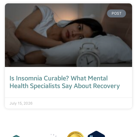
POST
Is Insomnia Curable? What Mental
Health Specialists Say About Recovery
July 15, 2026