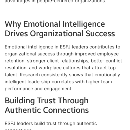
advantages in people-centered organizations.
Why Emotional Intelligence
Drives Organizational Success
Emotional intelligence in ESFJ leaders contributes to
organizational success through improved employee
retention, stronger client relationships, better conflict
resolution, and workplace cultures that attract top
talent. Research consistently shows that emotionally
intelligent leadership correlates with higher team
performance and engagement.
Building Trust Through
Authentic Connections
ESFJ leaders build trust through authentic