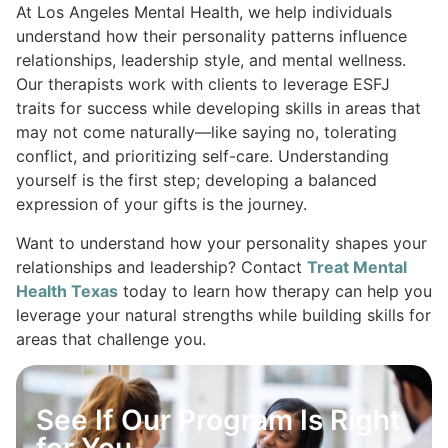
At Los Angeles Mental Health, we help individuals
understand how their personality patterns influence
relationships, leadership style, and mental wellness.
Our therapists work with clients to leverage ESFJ
traits for success while developing skills in areas that
may not come naturally—like saying no, tolerating
conflict, and prioritizing self-care. Understanding
yourself is the first step; developing a balanced
expression of your gifts is the journey.
Want to understand how your personality shapes your
relationships and leadership? Contact
Treat Mental
Health Texas
today to learn how therapy can help you
leverage your natural strengths while building skills for
areas that challenge you.
See If Our Program Is Right
for You