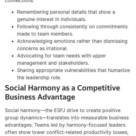
connections:
Remembering personal details that show a
genuine interest in individuals.
Following through consistently on commitments
made to team members.
Acknowledging emotions rather than dismissing
concerns as irrational.
Advocating for team needs with upper
management and stakeholders.
Sharing appropriate vulnerabilities that humanize
the leadership role.
Social Harmony as a Competitive
Business Advantage
Social harmony—the ESFJ drive to create positive
group dynamics—translates into measurable business
advantages. Teams led by harmony-focused leaders
often show lower conflict-related productivity losses,