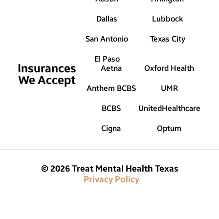
Dallas
Lubbock
San Antonio
Texas City
El Paso
Insurances
Aetna
Oxford Health
We Accept
Anthem BCBS
UMR
BCBS
UnitedHealthcare
Cigna
Optum
© 2026 Treat Mental Health Texas
Privacy Policy