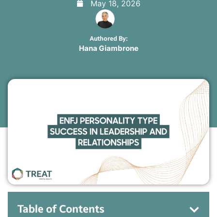
May 18, 2026
Authored By:
Hana Giambrone
Table of Contents