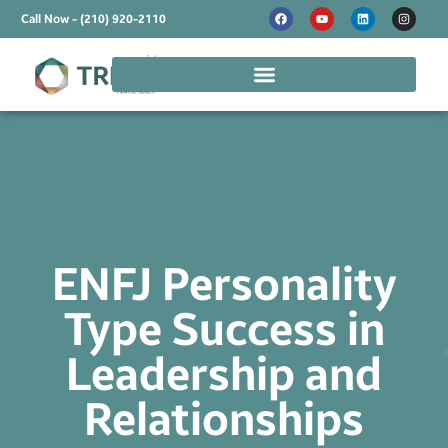
Call Now - (210) 920-2110
ENFJ Personality
Type Success in
Leadership and
Relationships