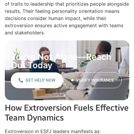
of traits to leadership that prioritizes people alongside
results. Their feeling personality orientation means
decisions consider human impact, while their
extroversion ensures active engagement with teams
and stakeholders.
You’re Not Alone—Reach
Out Today
GET HELP NOW
VERIFY INSURANCE
How Extroversion Fuels Effective
Team Dynamics
Extroversion in ESFJ leaders manifests as: