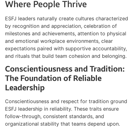
Where People Thrive
ESFJ leaders naturally create cultures characterized
by recognition and appreciation, celebration of
milestones and achievements, attention to physical
and emotional workplace environments, clear
expectations paired with supportive accountability,
and rituals that build team cohesion and belonging.
Conscientiousness and Tradition:
The Foundation of Reliable
Leadership
Conscientiousness and respect for tradition ground
ESFJ leadership in reliability. These traits ensure
follow-through, consistent standards, and
organizational stability that teams depend upon.