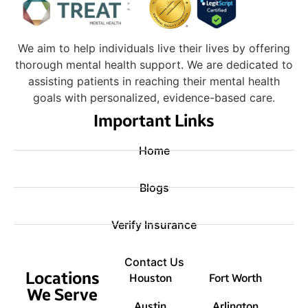
We aim to help individuals live their lives by offering
thorough mental health support. We are dedicated to
assisting patients in reaching their mental health
goals with personalized, evidence-based care.
Important Links
Home
Blogs
Verify Insurance
Contact Us
Locations
Houston
Fort Worth
We Serve
Austin
Arlington