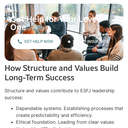
Get Help for Your Loved
One
GET HELP NOW
VERIFY INSURANCE
How Structure and Values Build
Long-Term Success
Structure and values contribute to ESFJ leadership
success:
Dependable systems. Establishing processes that
create predictability and efficiency.
Ethical foundation. Leading from clear values